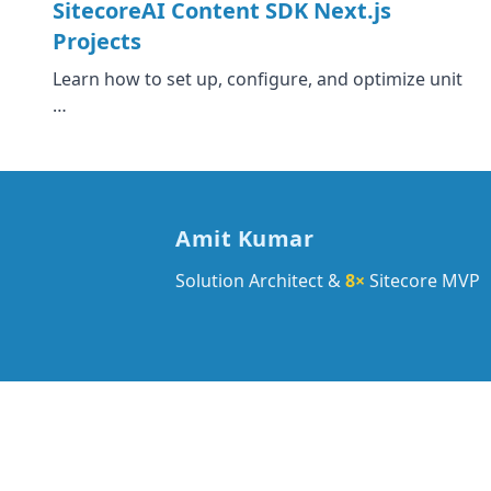
SitecoreAI Content SDK Next.js
Projects
Learn how to set up, configure, and optimize unit
…
Amit Kumar
Solution Architect &
8×
Sitecore MVP