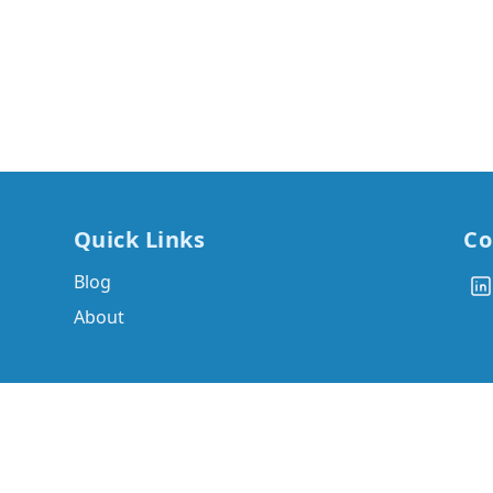
Quick Links
Co
Blog
About