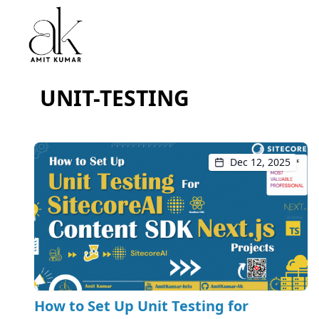
UNIT-TESTING
Dec 12, 2025
How to Set Up Unit Testing for