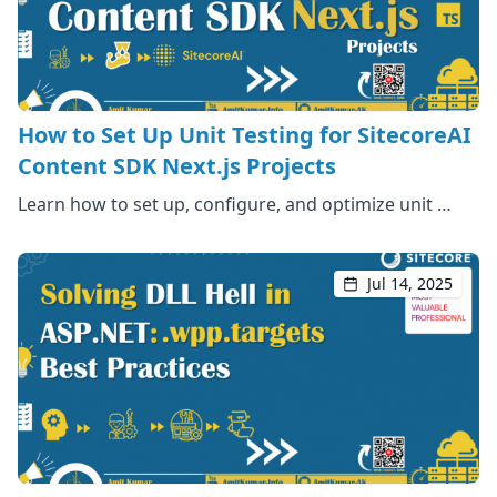
How to Set Up Unit Testing for SitecoreAI
Content SDK Next.js Projects
Learn how to set up, configure, and optimize unit …
Jul 14, 2025