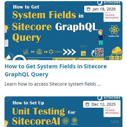
Jan 18, 2026
How to Get System Fields in Sitecore
GraphQL Query
Learn how to access Sitecore system fields …
Dec 12, 2025