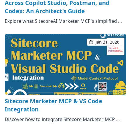
Across Copilot Studio, Postman, and
Codex: An Architect's Guide
Explore what SitecoreAI Marketer MCP's simplified …
Jan 31, 2026
Sitecore Marketer MCP & VS Code
Integration
Discover how to integrate Sitecore Marketer MCP …