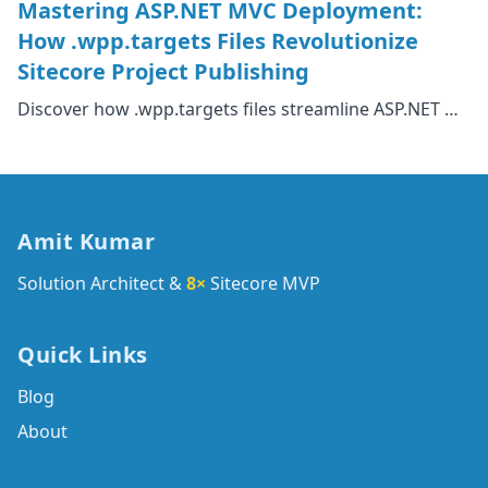
Mastering ASP.NET MVC Deployment:
How .wpp.targets Files Revolutionize
Sitecore Project Publishing
Discover how .wpp.targets files streamline ASP.NET …
Amit Kumar
Solution Architect &
8×
Sitecore MVP
Quick Links
Blog
About