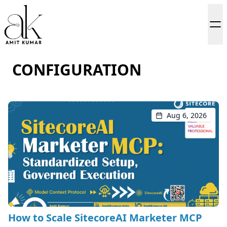
CONFIGURATION
Aug 6, 2026
How to Scale SitecoreAI Marketer MCP