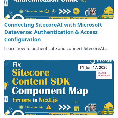
Connecting SitecoreAI with Microsoft
Dataverse: Authentication & Access
Configuration
Learn how to authenticate and connect SitecoreAI …
Jun 17, 2026