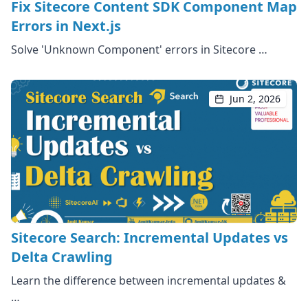
Fix Sitecore Content SDK Component Map
Errors in Next.js
Solve 'Unknown Component' errors in Sitecore …
Jun 2, 2026
Sitecore Search: Incremental Updates vs
Delta Crawling
Learn the difference between incremental updates &
…