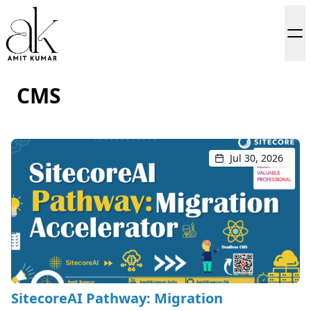
CMS
Jul 30, 2026
SitecoreAI Pathway: Migration