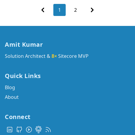
Previous
Next
1
2
Amit Kumar
Solution Architect &
8×
Sitecore MVP
Quick Links
Blog
About
Connect