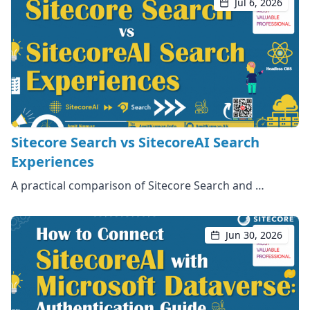
Jul 6, 2026
Sitecore Search vs SitecoreAI Search
Experiences
A practical comparison of Sitecore Search and …
Jun 30, 2026