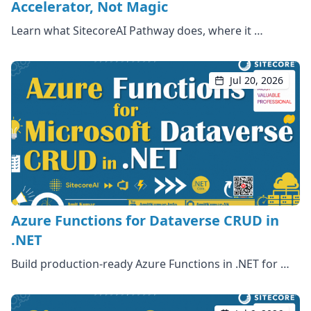
Accelerator, Not Magic
Learn what SitecoreAI Pathway does, where it …
Jul 20, 2026
Azure Functions for Dataverse CRUD in
.NET
Build production-ready Azure Functions in .NET for …