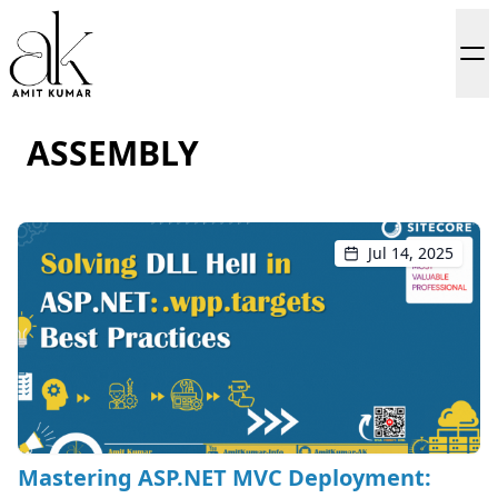
ASSEMBLY
Jul 14, 2025
Mastering ASP.NET MVC Deployment: