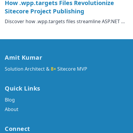
How .wpp.targets Files Revolutionize
Sitecore Project Publishing
Discover how .wpp.targets files streamline ASP.NET …
Amit Kumar
Solution Architect &
8×
Sitecore MVP
Quick Links
Blog
About
Connect