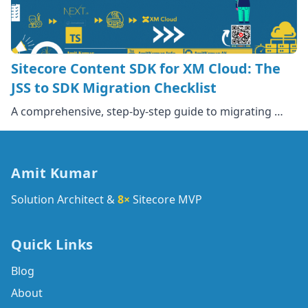
Sitecore Content SDK for XM Cloud: The
JSS to SDK Migration Checklist
A comprehensive, step-by-step guide to migrating …
Amit Kumar
Solution Architect &
8×
Sitecore MVP
Quick Links
Blog
About