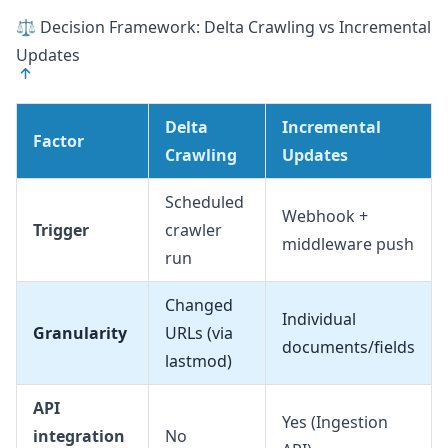
⚖️ Decision Framework: Delta Crawling vs Incremental
Updates
Delta
Incremental
Factor
Crawling
Updates
Scheduled
Webhook +
Trigger
crawler
middleware push
run
Changed
Individual
Granularity
URLs (via
documents/fields
lastmod)
API
Yes (Ingestion
integration
No