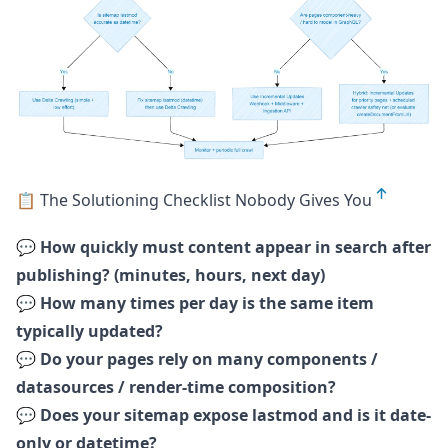
📋 The Solutioning Checklist Nobody Gives You
💬
How quickly must content appear in search after
publishing? (minutes, hours, next day)
💬
How many times per day is the same item
typically updated?
💬
Do your pages rely on many components /
datasources / render-time composition?
💬
Does your sitemap expose lastmod and is it date-
only or datetime?