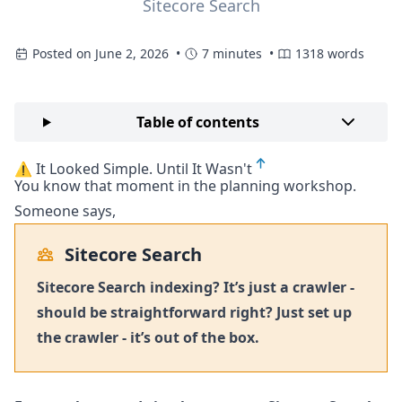
Sitecore Search
Posted on June 2, 2026 •
7 minutes •
1318 words
Table of contents
⚠️ It Looked Simple. Until It Wasn't
You know that moment in the planning workshop.
Someone says,
Sitecore Search
Sitecore Search indexing? It’s just a crawler -
should be straightforward right? Just set up
the crawler - it’s out of the box.