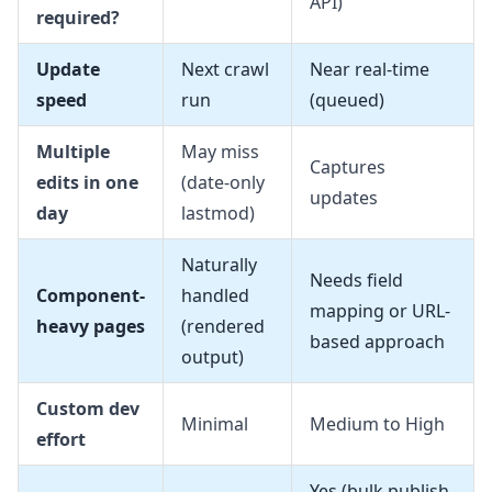
API)
required?
Update
Next crawl
Near real-time
speed
run
(queued)
Multiple
May miss
Captures
edits in one
(date-only
updates
day
lastmod)
Naturally
Needs field
Component-
handled
mapping or URL-
heavy pages
(rendered
based approach
output)
Custom dev
Minimal
Medium to High
effort
Yes (bulk publish