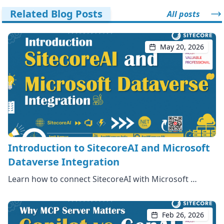
Related Blog Posts
All posts
May 20, 2026
Introduction to SitecoreAI and Microsoft
Dataverse Integration
Learn how to connect SitecoreAI with Microsoft …
Feb 26, 2026