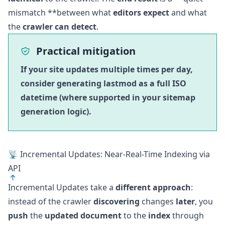
mismatch **between what
editors expect
and what
the
crawler can detect
.
Practical mitigation
If your site updates multiple times per day,
consider generating lastmod as a full ISO
datetime (where supported in your sitemap
generation logic).
📡 Incremental Updates: Near-Real-Time Indexing via
API
Incremental Updates take a
different approach
:
instead of the crawler
discovering
changes
later
, you
push
the
updated document
to the
index
through