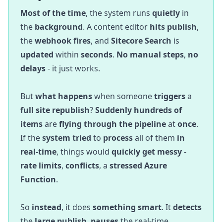
Most of the time
, the system runs
quietly
in
the
background
. A content editor
hits publish
,
the
webhook fires
, and
Sitecore Search
is
updated
within
seconds
.
No manual steps
,
no
delays
- it just works.
But
what happens
when someone
triggers
a
full site republish
?
Suddenly
hundreds of
items
are
flying through the pipeline
at
once
.
If the
system tried
to
process
all of them
in
real-time
, things would
quickly get messy
-
rate limits
,
conflicts
, a
stressed Azure
Function
.
So
instead
, it does
something smart
. It
detects
the
large publish
,
pauses
the real-time