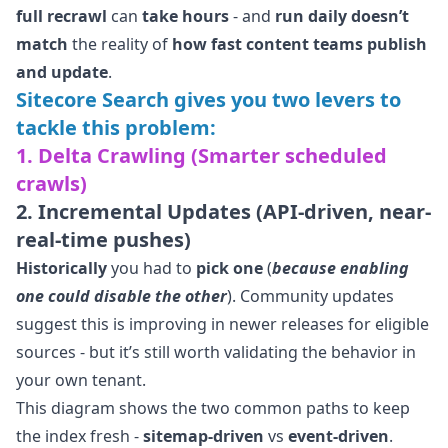
full recrawl
can
take hours
- and
run daily
doesn’t
match
the reality of
how fast content teams publish
and update
.
Sitecore Search gives you two levers to
tackle this problem:
1. Delta Crawling (Smarter scheduled
crawls)
2. Incremental Updates (API-driven, near-
real-time pushes)
Historically
you had to
pick one
(
because enabling
one could disable the other
). Community updates
suggest this is improving in newer releases for eligible
sources - but it’s still worth validating the behavior in
your own tenant.
This diagram shows the two common paths to keep
the index fresh -
sitemap-driven
vs
event-driven
.