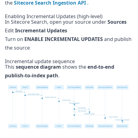
the
Sitecore Search Ingestion API
.
Enabling Incremental Updates (high-level)
In Sitecore Search, open your source under
Sources
Edit
Incremental Updates
Turn on
ENABLE INCREMENTAL UPDATES
and publish
the source
Incremental update sequence
This
sequence diagram
shows the
end-to-end
publish-to-index path
.