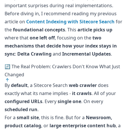
important surprises during real implementations.
Before diving in, I recommend reading my previous
article on
Content Indexing with Sitecore Search
for
the
foundational concepts
. This
article picks up
where that
one left off
, focusing on the
two
mechanisms that decide how your index stays in
sync
:
Delta Crawling
and
Incremental Updates
.
🔄 The Real Problem: Crawlers Don't Know What Just
Changed
By
default
, a Sitecore Search
web crawler
does
exactly what its name implies -
it crawls
. All of your
configured URLs
. Every
single one
. On every
scheduled run
.
For a
small site
, this is fine. But for a
Newsroom,
product catalog
, or
large enterprise content hub
, a