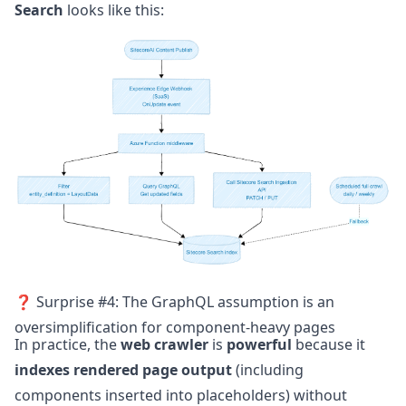
Search
looks like this:
❓ Surprise #4: The GraphQL assumption is an
oversimplification for component-heavy pages
In practice, the
web crawler
is
powerful
because it
indexes
rendered page output
(including
components inserted into placeholders) without