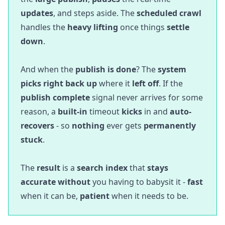
updates
, and steps aside. The
scheduled crawl
handles the
heavy lifting
once things
settle
down
.
And when the
publish is done
? The
system
picks right back up
where it
left off
. If the
publish complete
signal never arrives for some
reason, a
built-in
timeout
kicks
in and
auto-
recovers
- so
nothing
ever gets
permanently
stuck
.
The
result
is a
search index
that
stays
accurate without
you having to babysit it -
fast
when it can be,
patient
when it needs to be.