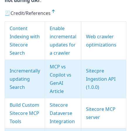
not during UAT
.
🧾Credit/References
Content
Enable
Indexing with
incremental
Web crawler
Sitecore
updates for
optimizations
Search
a crawler
MCP vs
Incrementally
Sitecpre
Copilot vs
updating
Ingestion API
GenAI
Search
(1.0.0)
Article
Build Custom
Sitecore
Sitecore MCP
Sitecore MCP
Dataverse
server
Tools
Integration