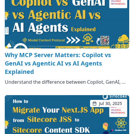
Why MCP Server Matters: Copilot vs
GenAI vs Agentic AI vs AI Agents
Explained
Understand the difference between Copilot, GenAI, …
Jul 30, 2025