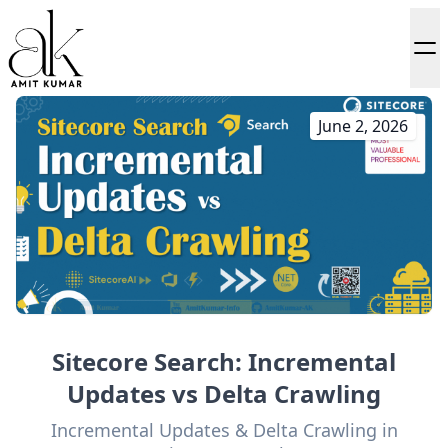
June 2, 2026
Sitecore Search: Incremental
Updates vs Delta Crawling
Incremental Updates & Delta Crawling in