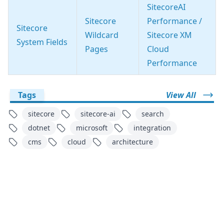
SitecoreAI
Sitecore
Performance /
Sitecore
Wildcard
Sitecore XM
System Fields
Pages
Cloud
Performance
Tags
View All
sitecore
sitecore-ai
search
dotnet
microsoft
integration
cms
cloud
architecture