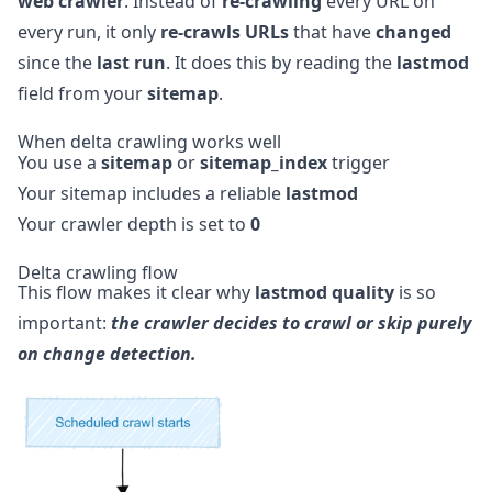
web crawler
. Instead of
re-crawling
every URL on
every run, it only
re-crawls URLs
that have
changed
since the
last run
. It does this by reading the
lastmod
field from your
sitemap
.
When delta crawling works well
You use a
sitemap
or
sitemap_index
trigger
Your sitemap includes a reliable
lastmod
Your crawler depth is set to
0
Delta crawling flow
This flow makes it clear why
lastmod quality
is so
important:
the crawler decides to crawl or skip purely
on change detection.