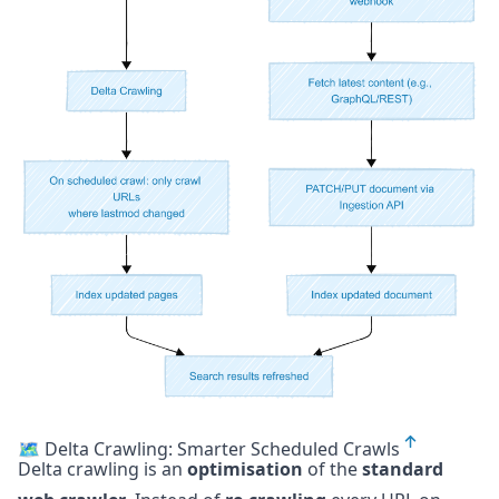
🗺️ Delta Crawling: Smarter Scheduled Crawls
Delta crawling is an
optimisation
of the
standard