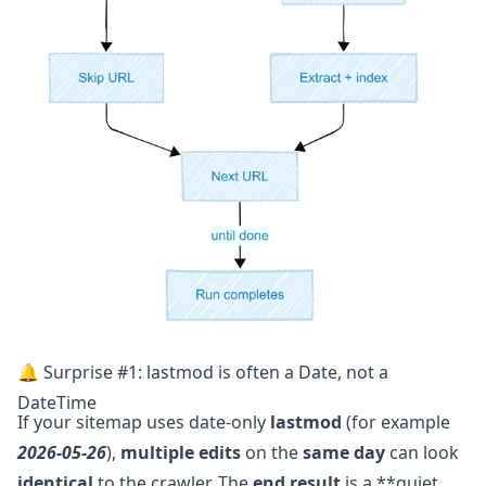
🔔 Surprise #1: lastmod is often a Date, not a
DateTime
If your sitemap uses date-only
lastmod
(for example
2026-05-26
),
multiple edits
on the
same day
can look
identical
to the crawler. The
end result
is a **quiet