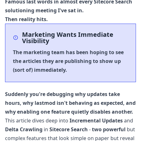
Famous last words in almost every Sitecore Search
solutioning meeting I've sat in.
Then reality hits.
Marketing Wants Immediate
Visibility
The marketing team has been hoping to see
the articles they are publishing to show up
(sort of) immediately.
Suddenly you're debugging why updates take
hours, why
lastmod
isn't behaving as expected, and
why enabling one feature quietly disables another.
This article dives deep into
Incremental Updates
and
Delta Crawling
in
Sitecore Search
-
two powerful
but
complex features that look simple on paper but reveal