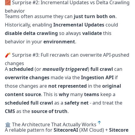
🧱 Surprise #2: Incremental Updates vs Delta Crawling
behavior
Teams often assume they can
just turn both on
.
Historically, enabling
Incremental Updates
could
disable delta crawling
so always
validate
this
behavior in your
environment
.
🧨 Surprise #3: Full recrawls can overwrite API-pushed
changes
A
scheduled
(or
manually triggered
)
full crawl
can
overwrite changes
made via the
Ingestion API
if
those changes are
not represented
in the
original
content source
. This is
why
many
teams
keep a
scheduled full crawl
as a
safety net
- and treat the
CMS
as the
source of truth
.
🏛️ The Architecture That Actually Works
A reliable pattern for
SitecoreAI
(XM Cloud) +
Sitecore