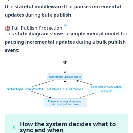
Use
stateful middleware
that
pauses incremental
updates
during
bulk publish
🏰 Full Publish Protection
This
state diagram
shows a
simple mental model
for
pausing incremental updates
during a
bulk publish
event
:
How the system decides what to
sync and when