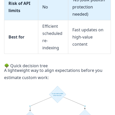
Risk of API
No
protection
limits
needed)
Efficient
Fast updates on
scheduled
Best for
high-value
re-
content
indexing
🌳 Quick decision tree
A lightweight way to align expectations before you
estimate custom work: