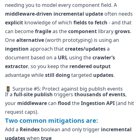
needing you to model every component field. A
middleware-driven
incremental update
often needs
explicit
knowledge of which
fields to fetch
- and that
can become
fragile
as the
component
library
grows
.
One
alternative
(worth prototyping) is using an
ingestion
approach that
creates/updates
a
document based on a
URL
using the
crawler’s
extractor
, so you keep the
rendered output
advantage while
still doing
targeted
updates
.
🚦 Surprise #5: Protect against big publish events
If a
full-site publish
triggers
thousands of events
,
your
middleware
can
flood
the
Ingestion API
(and hit
request caps).
Two common mitigations are:
Add a
Reindex
boolean and only trigger
incremental
updates
when
true