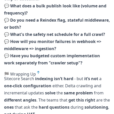
💬
What does a bulk publish look like (volume and
frequency)?
💬
Do you need a Reindex flag, stateful middleware,
or both?
💬
What's the safety net schedule for a full crawl?
💬
How will you monitor failures in webhook =>
middleware => ingestion?
💬
Have you budgeted custom implementation
work separately from "crawler setup"?
🏁 Wrapping Up
Sitecore Search
indexing isn’t hard
- but
it’s not
a
one-click configuration
either. Delta crawling and
incremental updates
solve
the
same problem
from
different angles
. The teams that
get this right
are the
ones
that ask the
hard questions
during
solutioning
,