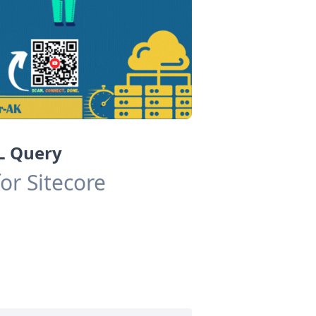
QL Query
or Sitecore