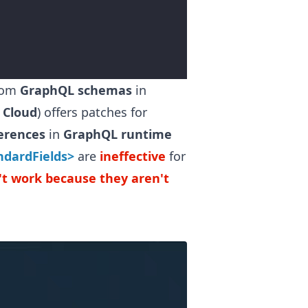
rom
GraphQL schemas
in
 Cloud
) offers patches for
ferences
in
GraphQL runtime
ndardFields>
are
ineffective
for
n't work because they aren't