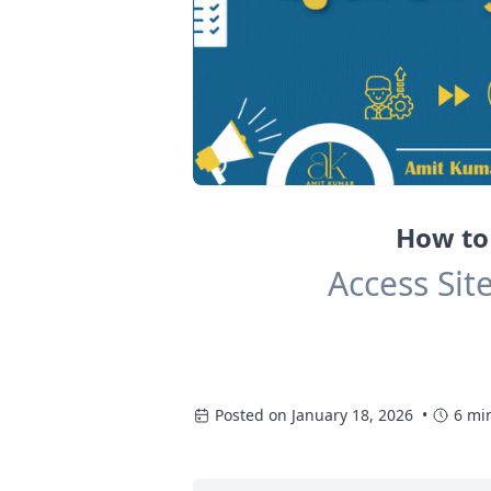
How to 
Access Sit
Posted on January 18, 2026 •
6 mi