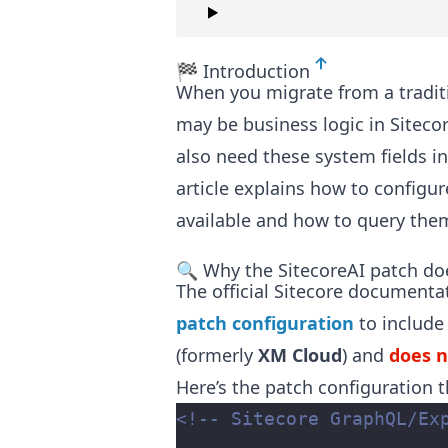
🏁 Introduction
When you migrate from a tradit
may be business logic in Siteco
also need these system fields i
article explains how to configur
available and how to query them
🔍 Why the SitecoreAI patch do
The official Sitecore documenta
patch configuration
to include
(formerly
XM Cloud
) and
does 
Here’s the patch configuration t
<!-- Sitecore GraphQL/Ex