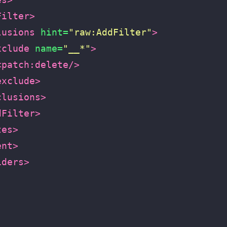
Filter>
lusions
hint=
"raw:AddFilter"
>
xclude
name=
"__*"
>
<patch:delete/>
exclude>
clusions>
dFilter>
tes>
ent>
iders>