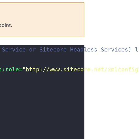
oint.
 Service or Sitecore Headless Services) l
s:role=
"http://www.sitecore.net/xmlconfig