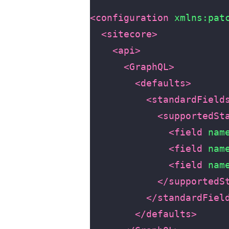
<configuration
xmlns:pat
<sitecore>
<api>
<GraphQL>
<defaults>
<standardField
<supportedSt
<field
nam
<field
nam
<field
nam
</supportedS
</standardFiel
</defaults>