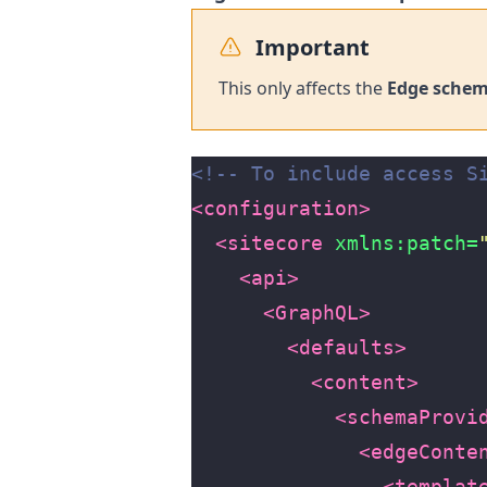
Important
This only affects the
Edge sche
<!-- To include access S
<configuration>
<sitecore
xmlns:patch=
<api>
<GraphQL>
<defaults>
<content>
<schemaProvi
<edgeConte
<templat