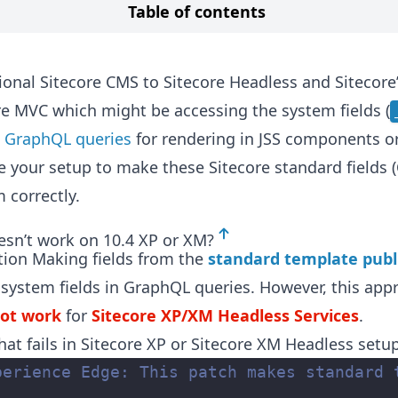
Table of contents
ional Sitecore CMS to Sitecore Headless and Sitecor
re MVC which might be accessing the system fields (
n
GraphQL queries
for rendering in JSS components or 
e your setup to make these Sitecore standard fields (
 correctly.
esn’t work on 10.4 XP or XM?
tion Making fields from the
standard template publ
 system fields in GraphQL queries. However, this app
not work
for
Sitecore XP/XM Headless Services
.
hat fails in Sitecore XP or Sitecore XM Headless setu
perience Edge: This patch makes standard 