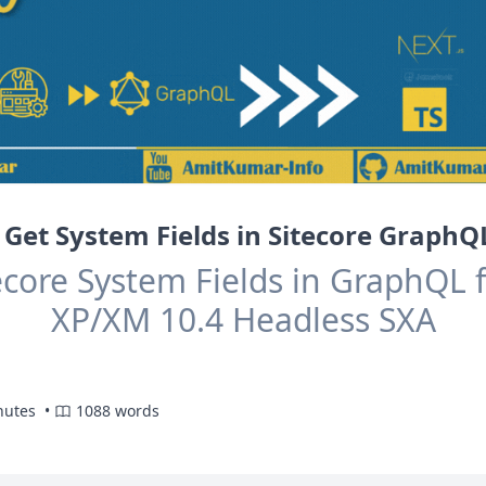
Get System Fields in Sitecore Graph
ecore System Fields in GraphQL f
XP/XM 10.4 Headless SXA
nutes •
1088 words