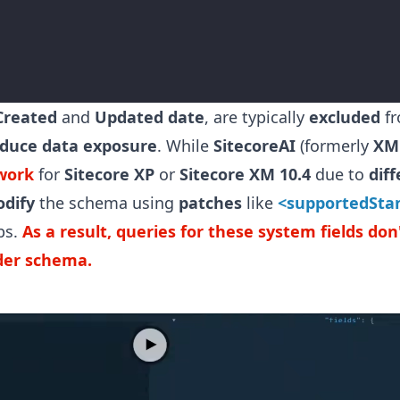
Created
and
Updated date
, are typically
excluded
f
duce data exposure
. While
SitecoreAI
(formerly
XM
work
for
Sitecore XP
or
Sitecore XM
10.4
due to
dif
dify
the schema using
patches
like
<supportedSta
ps.
As a result, queries for these system fields do
ider schema.