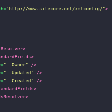
ch=
"http://www.sitecore.net/xmlconfig/"
>
sResolver>
andardFields>
e=
"__Owner"
/>
e=
"__Updated"
/>
e=
"__Created"
/>
tandardFields>
dsResolver>