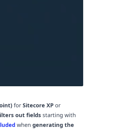
oint)
for
Sitecore XP
or
ilters out fields
starting with
cluded
when
generating the