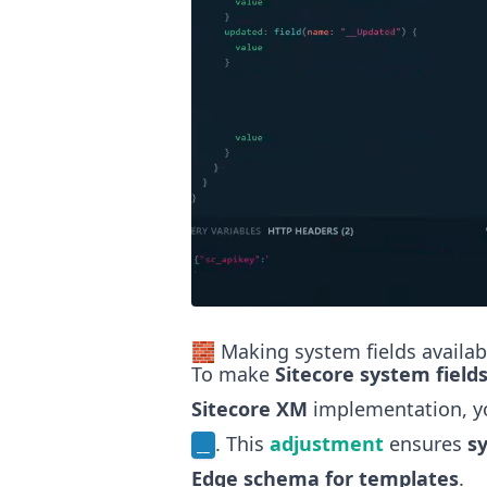
🧱 Making system fields availa
To make
Sitecore system field
Sitecore XM
implementation, y
. This
adjustment
ensures
s
__
Edge schema for templates
.