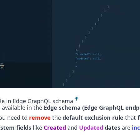
ble in Edge GraphQL schema
s
available in the
Edge schema (Edge GraphQL endp
ou need to
remove
the
default exclusion rule
that
f
ystem fields
like
Created
and
Updated
dates
are
in