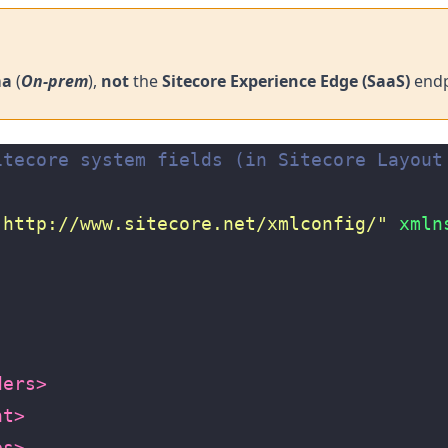
ma
(
On-prem
),
not
the
Sitecore Experience Edge (SaaS)
endp
itecore system fields (in Sitecore Layout
"http://www.sitecore.net/xmlconfig/"
xmln
ders>
nt>
es>