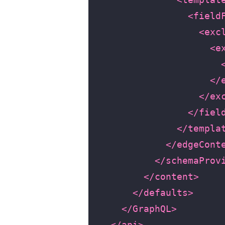
<field
<exc
<e
</
</ex
</fiel
</templa
</edgeCont
</schemaProv
</content>
</defaults>
</GraphQL>
</api>