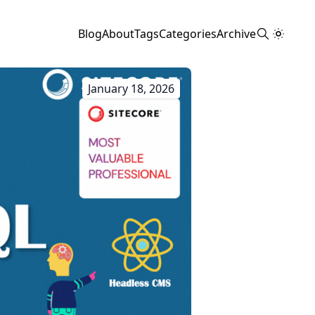
Blog
About
Tags
Categories
Archive
January 18, 2026