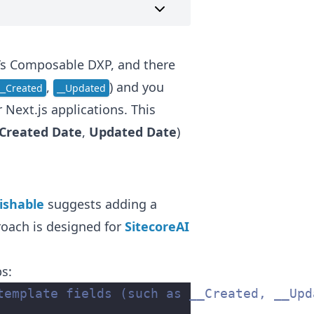
e’s Composable DXP, and there
,
) and you
__Created
__Updated
Next.js applications. This
Created Date
,
Updated Date
)
ishable
suggests adding a
roach is designed for
SitecoreAI
ps:
template fields (such as __Created, __Upd