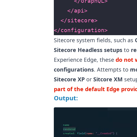
</GraphQL>
</api>
</sitecore>
</configuration>
Sitecore system fields, such as
Sitecore Headless setups
to
re
Experience Edge, these
do not 
configurations
. Attempts to
mo
Sitecore XP
or
Sitcore XM
setu
part of the default Edge prov
Output: