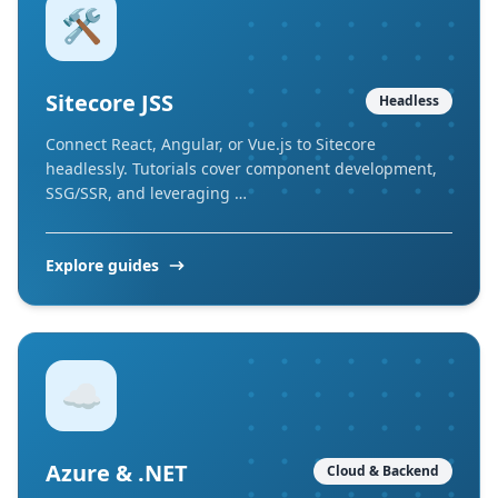
🛠️
Sitecore JSS
Headless
Connect React, Angular, or Vue.js to Sitecore
headlessly. Tutorials cover component development,
SSG/SSR, and leveraging …
Explore guides
☁️
Azure & .NET
Cloud & Backend