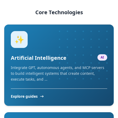
Core Technologies
✨
Artificial Intelligence
AI
Integrate GPT, autonomous agents, and MCP servers
to build intelligent systems that create content,
execute tasks, and …
Explore guides