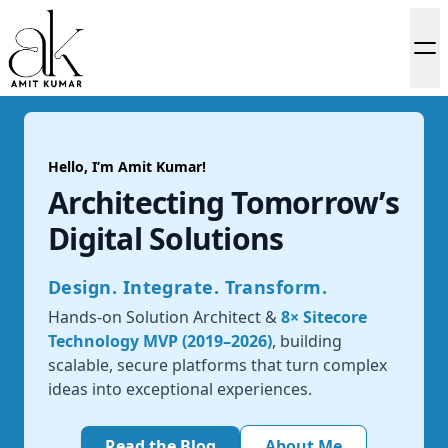
Hello, I’m Amit Kumar!
Architecting Tomorrow’s
Digital Solutions
Design. Integrate. Transform.
Hands-on Solution Architect &
8× Sitecore
Technology MVP (2019–2026)
, building
scalable, secure platforms that turn complex
ideas into exceptional experiences.
Read the Blog
About Me