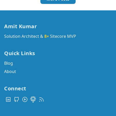
Amit Kumar
Solution Architect &
8×
Sitecore MVP
Quick Links
Blog
About
Connect