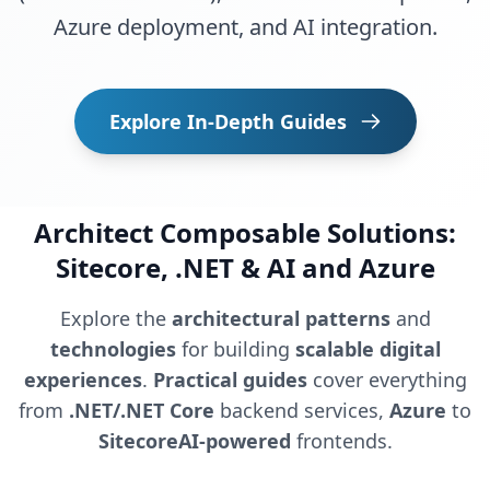
Azure deployment, and AI integration.
Explore In-Depth Guides
Architect Composable Solutions:
Sitecore, .NET & AI and Azure
Explore the
architectural patterns
and
technologies
for building
scalable digital
experiences
.
Practical guides
cover everything
from
.NET/.NET Core
backend services,
Azure
to
SitecoreAI-powered
frontends.