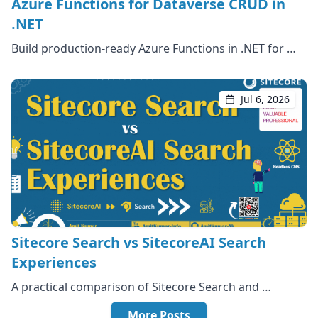
Azure Functions for Dataverse CRUD in
.NET
Build production-ready Azure Functions in .NET for …
Jul 6, 2026
Sitecore Search vs SitecoreAI Search
Experiences
A practical comparison of Sitecore Search and …
More Posts