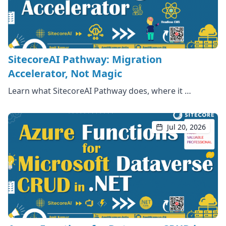
SitecoreAI Pathway: Migration
Accelerator, Not Magic
Learn what SitecoreAI Pathway does, where it …
Jul 20, 2026