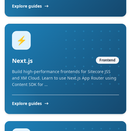
Explore guides
⚡
Next.js
Frontend
Build high-performance frontends for Sitecore JSS
and XM Cloud. Learn to use Next.js App Router using
Content SDK for …
Explore guides