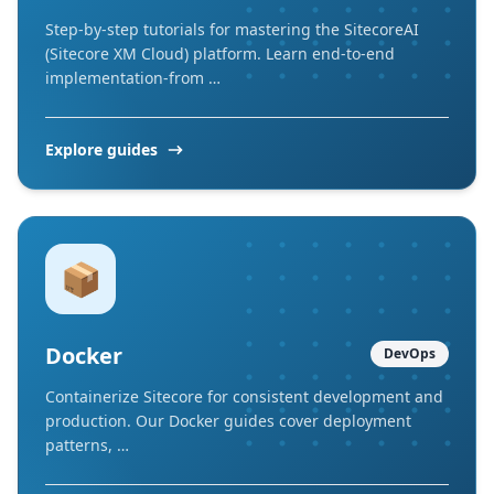
Step-by-step tutorials for mastering the SitecoreAI
(Sitecore XM Cloud) platform. Learn end-to-end
implementation-from …
Explore guides
📦
Docker
DevOps
Containerize Sitecore for consistent development and
production. Our Docker guides cover deployment
patterns, …