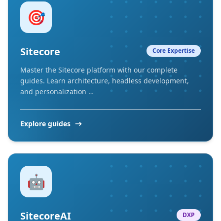
🎯
Sitecore
Core Expertise
Master the Sitecore platform with our complete
guides. Learn architecture, headless development,
and personalization …
Explore guides
🤖
SitecoreAI
DXP