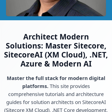
Architect Modern
Solutions: Master Sitecore,
SitecoreAI (XM Cloud), .NET,
Azure & Modern AI
Master the full stack for modern digital
platforms.
This site provides
comprehensive tutorials and architecture
guides for solution architects on SitecoreAI
(Sitecore XM Cloud), .NET Core development,