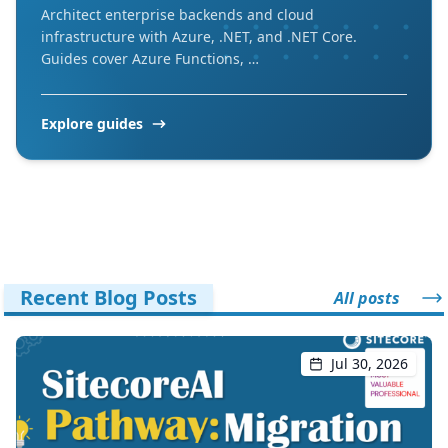
Architect enterprise backends and cloud
infrastructure with Azure, .NET, and .NET Core.
Guides cover Azure Functions, …
Explore guides
Recent Blog Posts
All posts
Jul 30, 2026